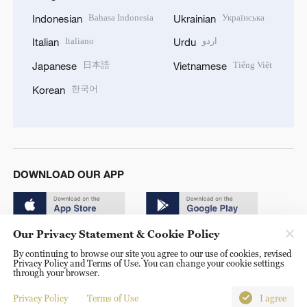
Bahasa Indonesia
Українська
Indonesian
Ukrainian
Italiano
اردو
Italian
Urdu
日本語
Tiếng Việt
Japanese
Vietnamese
한국어
Korean
DOWNLOAD OUR APP
Our Privacy Statement & Cookie Policy
By continuing to browse our site you agree to our use of cookies, revised
Privacy Policy and Terms of Use. You can change your cookie settings
through your browser.
© China Radio International.CRI. All Rights Reserved. 16A
Shijingshan Road, Beijing, China. 100040
Privacy Policy
Terms of Use
I agree