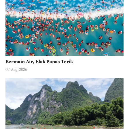
Bermain Air, Elak Panas Terik
07-Aug-2026