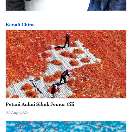
Kenali China
Petani Anhui Sibuk Jemur Cili
07-Aug-2026