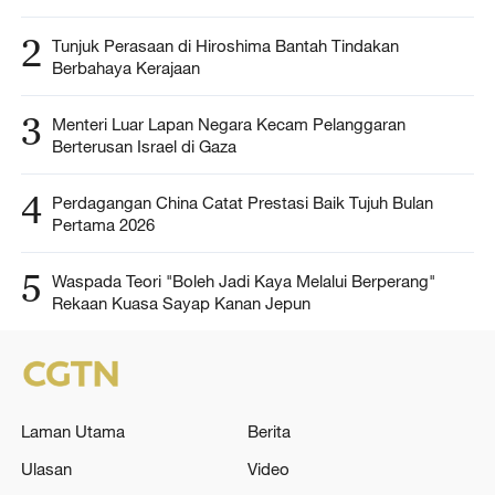
2
Tunjuk Perasaan di Hiroshima Bantah Tindakan
Berbahaya Kerajaan
3
Menteri Luar Lapan Negara Kecam Pelanggaran
Berterusan Israel di Gaza
4
Perdagangan China Catat Prestasi Baik Tujuh Bulan
Pertama 2026
5
Waspada Teori "Boleh Jadi Kaya Melalui Berperang"
Rekaan Kuasa Sayap Kanan Jepun
Laman Utama
Berita
Ulasan
Video