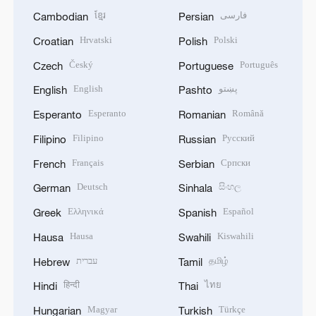
ខ្មែរ
فارسی
Cambodian
Persian
Hrvatski
Polski
Croatian
Polish
Český
Português
Czech
Portuguese
English
پښتو
English
Pashto
Esperanto
Română
Esperanto
Romanian
Filipino
Русский
Filipino
Russian
Français
Српски
French
Serbian
Deutsch
සිංහල
German
Sinhala
Ελληνικά
Español
Greek
Spanish
Hausa
Kiswahili
Hausa
Swahili
עברית
தமிழ்
Hebrew
Tamil
हिन्दी
ไทย
Hindi
Thai
Magyar
Türkçe
Hungarian
Turkish