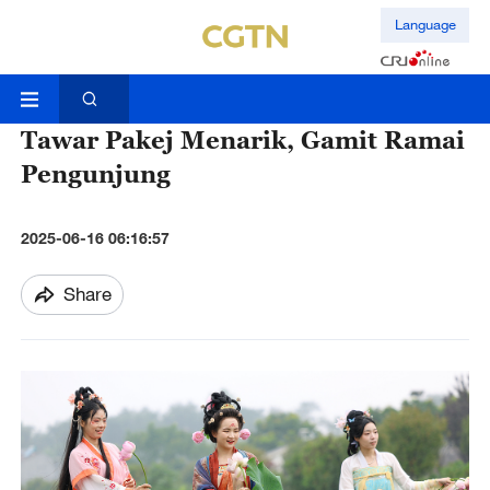
Language
Tawar Pakej Menarik, Gamit Ramai
Pengunjung
2025-06-16 06:16:57
Share