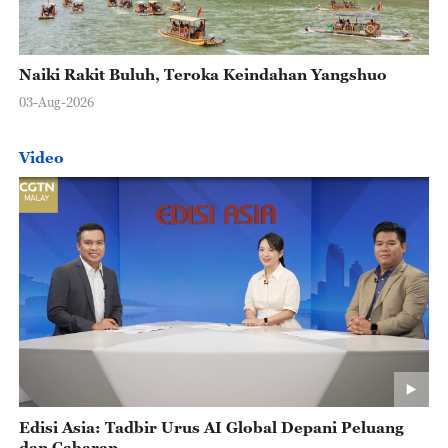
Naiki Rakit Buluh, Teroka Keindahan Yangshuo
03-Aug-2026
Video
Edisi Asia: Tadbir Urus AI Global Depani Peluang
dan Cabaran