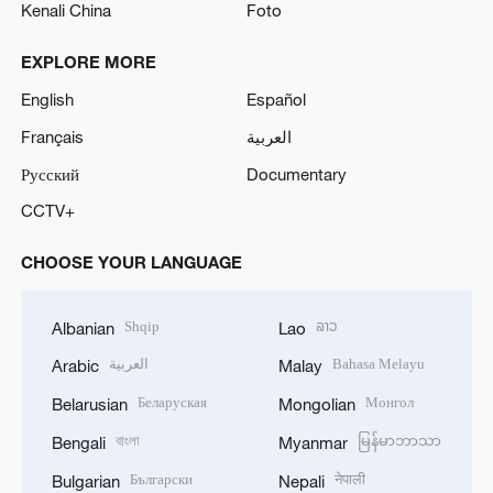
Kenali China
Foto
EXPLORE MORE
English
Español
Français
العربية
Русский
Documentary
CCTV+
CHOOSE YOUR LANGUAGE
Shqip
ລາວ
Albanian
Lao
العربية
Bahasa Melayu
Arabic
Malay
Беларуская
Монгол
Belarusian
Mongolian
বাংলা
မြန်မာဘာသာ
Bengali
Myanmar
Български
नेपाली
Bulgarian
Nepali