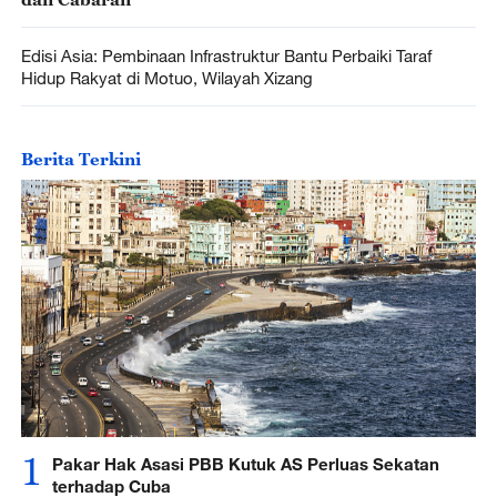
Edisi Asia: Pembinaan Infrastruktur Bantu Perbaiki Taraf
Hidup Rakyat di Motuo, Wilayah Xizang
Berita Terkini
1
Pakar Hak Asasi PBB Kutuk AS Perluas Sekatan
terhadap Cuba