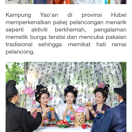
Kampung Yao'an di provinsi Hubei
memperkenalkan pakej pelancongan menarik
seperti aktiviti berkhemah, pengalaman
memetik bunga teratai dan mencuba pakaian
tradisional sehingga memikat hati ramai
pelancong.